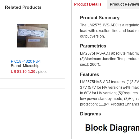
Product Details
Product Reviews
Related Products
Product Summary
The LM2575HVS-ADJ is a regulator. I
load with excellent line and load r
output version.
Parametrics
LM2575HVS-ADJ absolute maximum r
(3)Maximum Junction Temperature: 
PIC18F4320T-I/PT
sec.): 260℃.
Brand: Microchip
US $1.10-1.30
/ piece
Features
LM2575HVS-ADJ features: (1)3.3V, 5
37V (57V for HV version) ±4% max o
to 60V for HV version; (5)Requires 
low power standby mode; (8)High ef
protection; (11)P+ Product Enhanc
Diagrams