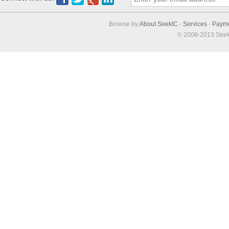
Browse by:
About SeekIC
-
Services
-
Paym
© 2008-2013 Seek