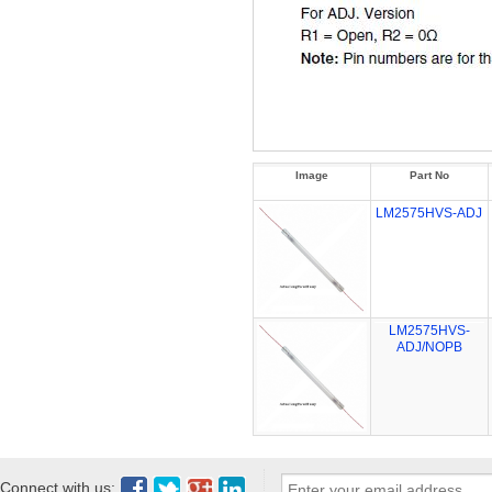
Image
Part No
LM2575HVS-ADJ
LM2575HVS-
ADJ/NOPB
Connect with us: