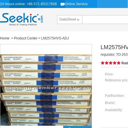
24 Hours online: +86-571-85317608
Online Service
DataSheet
Home
>
Product Center
> LM2575HVS-ADJ
LM2575HV
regulator, TO-263
Rat
Price:
Reference pric
PartNumber:
Brand:
Availability: