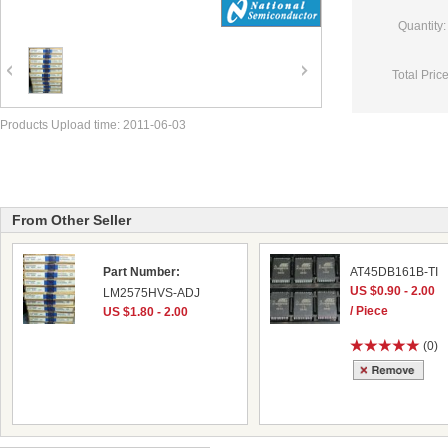
Quantity:
Total Price
Products Upload time: 2011-06-03
From Other Seller
Part Number:
AT45DB161B-TI
US $0.90 - 2.00
LM2575HVS-ADJ
/ Piece
US $1.80 - 2.00
(0)